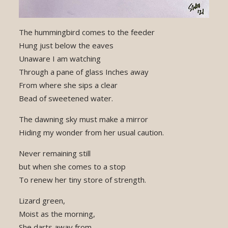
The hummingbird comes to the feeder
Hung just below the eaves
Unaware I am watching
Through a pane of glass Inches away
From where she sips a clear
Bead of sweetened water.
The dawning sky must make a mirror
Hiding my wonder from her usual caution.
Never remaining still
but when she comes to a stop
To renew her tiny store of strength.
Lizard green,
Moist as the morning,
She darts away from