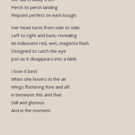
Perch to perch landing
Pinpoint perfect on each bough.
Her head turns from side to side
Left to right and back, revealing
An iridescent red, wet, magenta flash
Designed to catch the eye
Just as it disappears into a blink.
I love it best
When she hovers in the air
Wings fluttering fore and aft
in between this and that
Still and glorious
And in the moment.