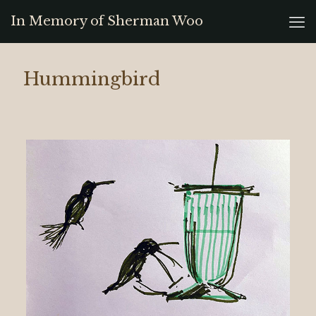
In Memory of Sherman Woo
Hummingbird