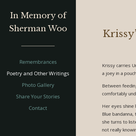
In Memory of
Sherman Woo
Krissy’
Remembrances
Krissy carries Un
Poetry and Other Writings
a joey in a pouch
Photo Gallery
Between feeding
comfortably unde
Share Your Stories
Her eyes shine l
Contact
Blue bandanna, t
she turns to lis
not really knowi