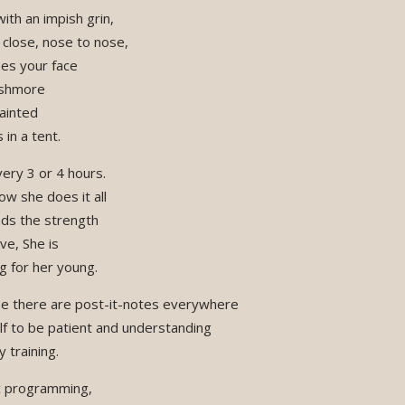
ith an impish grin,
p close, nose to nose,
es your face
ushmore
ainted
in a tent.
ery 3 or 4 hours.
w she does it all
nds the strength
ve, She is
g for her young.
e there are post-it-notes everywhere
lf to be patient and understanding
 training.
ic programming,