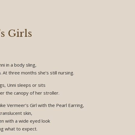
s Girls
ni in a body sling,
. At three months she’s still nursing.
s, Unni sleeps or sits
r the canopy of her stroller.
ike Vermeer’s Girl with the Pearl Earring,
ranslucent skin,
ten with a wide eyed look
ng what to expect.