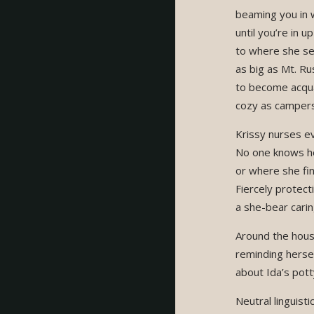
beaming you in w
until you’re in u
to where she se
as big as Mt. R
to become acqu
cozy as campers 
Krissy nurses ev
No one knows ho
or where she fi
Fiercely protecti
a she-bear carin
Around the hous
reminding herse
about Ida’s potty
Neutral linguist