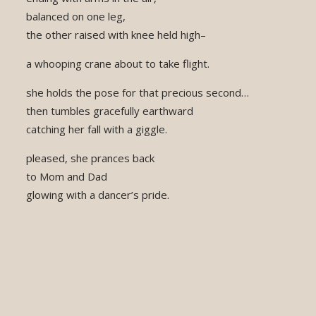
balanced on one leg,
the other raised with knee held high–
a whooping crane about to take flight.
she holds the pose for that precious second…
then tumbles gracefully earthward
catching her fall with a giggle.
pleased, she prances back
to Mom and Dad
glowing with a dancer’s pride.